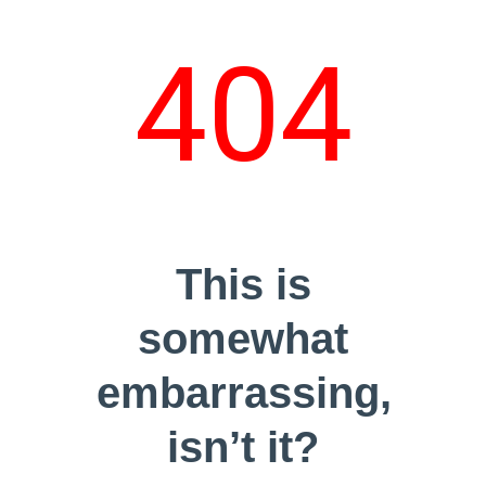
404
This is
somewhat
embarrassing,
isn’t it?