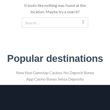
It looks like nothing was found at this
location. Maybe try a search?
Search for:
Popular destinations
New Non Gamstop Casinos No Deposit Bonus
App Casino Bonus Senza Deposito