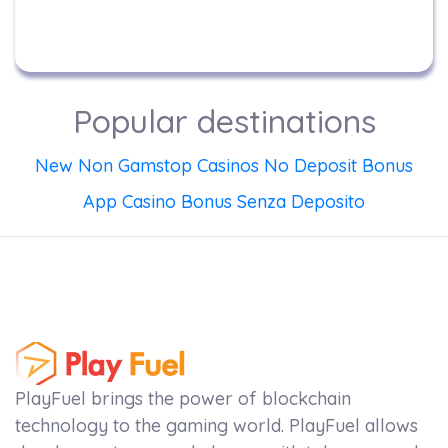
Popular destinations
New Non Gamstop Casinos No Deposit Bonus
App Casino Bonus Senza Deposito
PlayFuel brings the power of blockchain
technology to the gaming world. PlayFuel allows