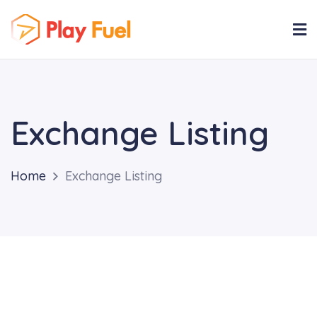
Exchange Listing
Home
Exchange Listing