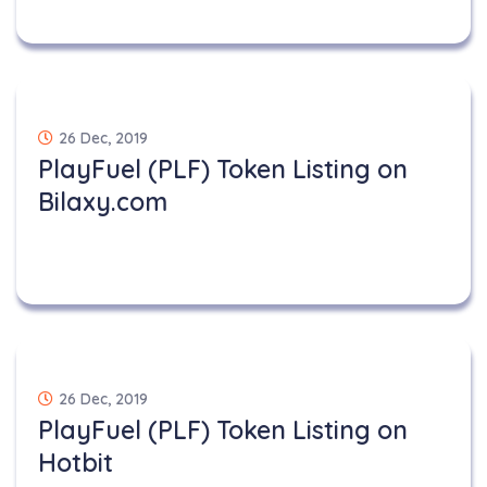
26 Dec, 2019
PlayFuel (PLF) Token Listing on
Bilaxy.com
26 Dec, 2019
PlayFuel (PLF) Token Listing on
Hotbit