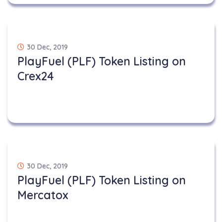
30 Dec, 2019
PlayFuel (PLF) Token Listing on
Crex24
30 Dec, 2019
PlayFuel (PLF) Token Listing on
Mercatox