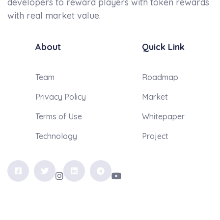
developers to reward players with token rewards
with real market value.
About
Quick Link
Team
Roadmap
Privacy Policy
Market
Terms of Use
Whitepaper
Technology
Project