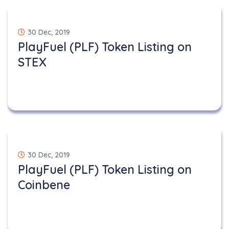
30 Dec, 2019
PlayFuel (PLF) Token Listing on
STEX
30 Dec, 2019
PlayFuel (PLF) Token Listing on
Coinbene