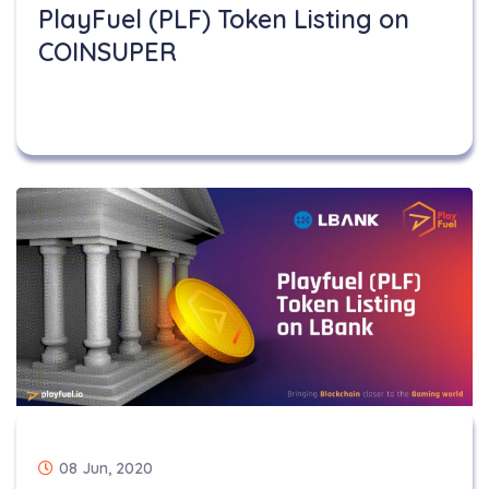
PlayFuel (PLF) Token Listing on
COINSUPER
08 Jun, 2020