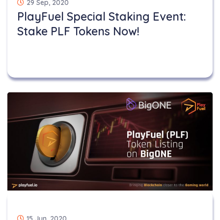
29 Sep, 2020
PlayFuel Special Staking Event:
Stake PLF Tokens Now!
15 Jun, 2020