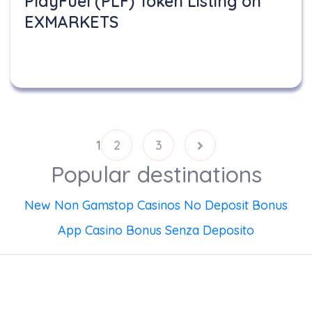
PlayFuel (PLF) Token Listing on
EXMARKETS
1
2
3
Popular destinations
New Non Gamstop Casinos No Deposit Bonus
App Casino Bonus Senza Deposito