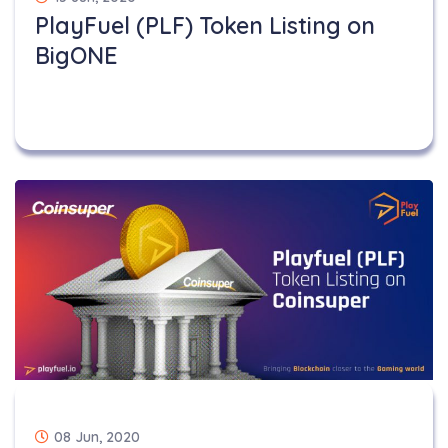
PlayFuel (PLF) Token Listing on
BigONE
08 Jun, 2020