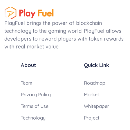
PlayFuel brings the power of blockchain
technology to the gaming world. PlayFuel allows
developers to reward players with token rewards
with real market value.
About
Quick Link
Team
Roadmap
Privacy Policy
Market
Terms of Use
Whitepaper
Technology
Project