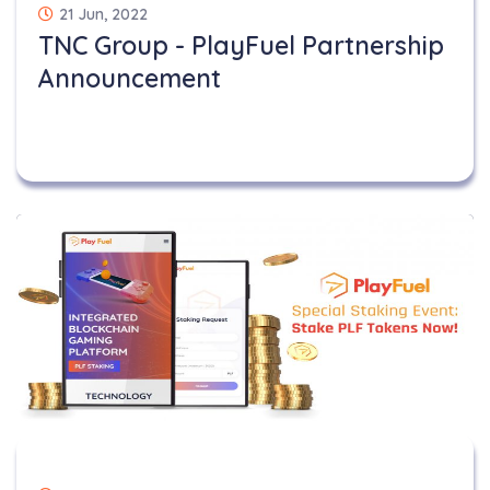
21 Jun, 2022
TNC Group - PlayFuel Partnership
Announcement