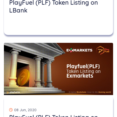
PlayFuel (PLF) Token Listing on
LBank
08 Jun, 2020