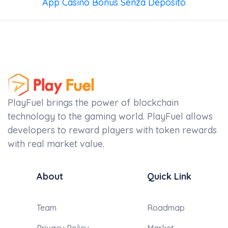
App Casino Bonus Senza Deposito
PlayFuel brings the power of blockchain
technology to the gaming world. PlayFuel allows
developers to reward players with token rewards
with real market value.
About
Quick Link
Team
Roadmap
Privacy Policy
Market