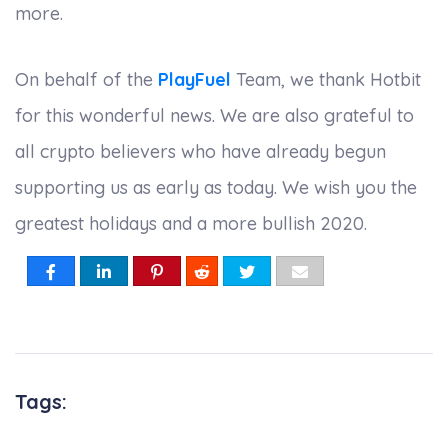
more.
On behalf of the
PlayFuel
Team, we thank Hotbit
for this wonderful news. We are also grateful to
all crypto believers who have already begun
supporting us as early as today. We wish you the
greatest holidays and a more bullish 2020.
Tags: