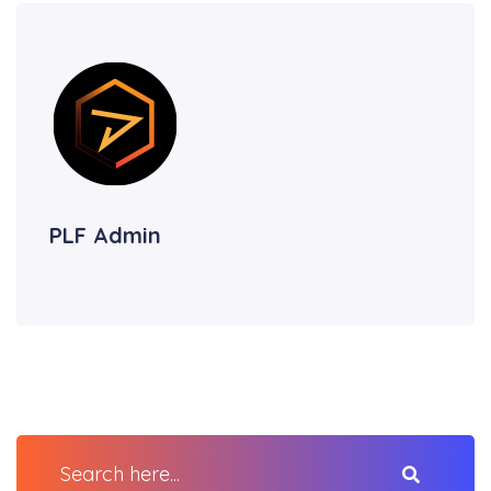
PLF Admin