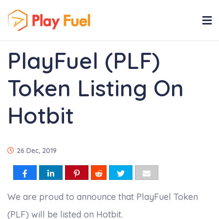
PlayFuel (PLF)
Token Listing On
Hotbit
26 Dec, 2019
We are proud to announce that PlayFuel Token
(PLF) will be listed on Hotbit.