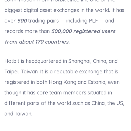
biggest digital asset exchanges in the world. It has
over
500
trading pairs — including PLF — and
records more than
500,000 registered users
from about 170 countries.
Hotbit is headquartered in Shanghai, China, and
Taipei, Taiwan. It is a reputable exchange that is
registered in both Hong Kong and Estonia, even
though it has core team members situated in
different parts of the world such as China, the US,
and Taiwan.