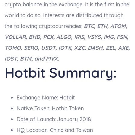
crypto balance in the exchange. It is the first in the
world to do so. Interests are distributed through
the following cryptocurrencies:
BTC, ETH, ATOM,
VOLLAR, BHD, PCX, ALGO, IRIS, VSYS, IMG, FSN,
TOMO, SERO, USDT, IOTX, XZC, DASH, ZEL, AXE,
IOST, BTM, and PIVX.
Hotbit Summary:
Exchange Name: Hotbit
Native Token: Hotbit Token
Date of Launch: January 2018
HQ Location: China and Taiwan