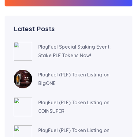
Latest Posts
PlayFuel Special Staking Event:
Stake PLF Tokens Now!
PlayFuel (PLF) Token Listing on
BigONE
PlayFuel (PLF) Token Listing on
COINSUPER
PlayFuel (PLF) Token Listing on