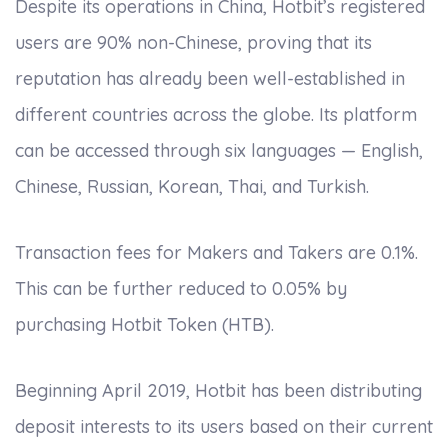
Despite its operations in China, Hotbit’s registered
users are 90% non-Chinese, proving that its
reputation has already been well-established in
different countries across the globe. Its platform
can be accessed through six languages — English,
Chinese, Russian, Korean, Thai, and Turkish.
Transaction fees for Makers and Takers are 0.1%.
This can be further reduced to 0.05% by
purchasing Hotbit Token (HTB).
Beginning April 2019, Hotbit has been distributing
deposit interests to its users based on their current