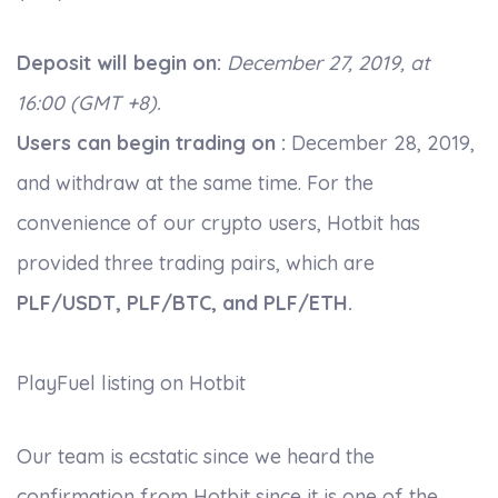
Deposit will begin on:
December 27, 2019, at
16:00 (GMT +8).
Users can begin trading on :
December 28, 2019,
and withdraw at the same time. For the
convenience of our crypto users, Hotbit has
provided three trading pairs, which are
PLF/USDT, PLF/BTC, and PLF/ETH.
PlayFuel listing on Hotbit
Our team is ecstatic since we heard the
confirmation from Hotbit since it is one of the