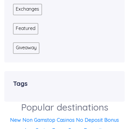
Exchanges
Featured
Giveaway
Tags
Popular destinations
New Non Gamstop Casinos No Deposit Bonus