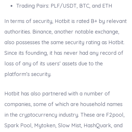
Trading Pairs: PLF/USDT, BTC, and ETH
In terms of security, Hotbit is rated B+ by relevant
authorities. Binance, another notable exchange,
also possesses the same security rating as Hotbit.
Since its founding, it has never had any record of
loss of any of its users’ assets due to the
platform’s security.
Hotbit has also partnered with a number of
companies, some of which are household names
in the cryptocurrency industry. These are F2pool,
Spark Pool, Mytoken, Slow Mist, HashQuark, and