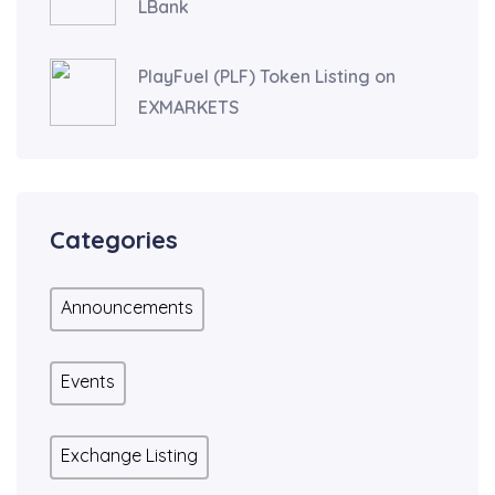
LBank
PlayFuel (PLF) Token Listing on
EXMARKETS
Categories
Announcements
Events
Exchange Listing