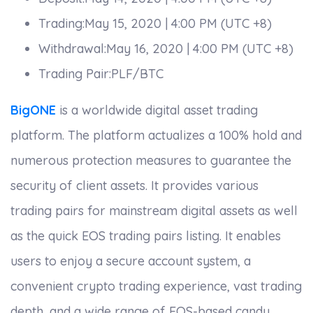
Trading:May 15, 2020 | 4:00 PM (UTC +8)
Withdrawal:May 16, 2020 | 4:00 PM (UTC +8)
Trading Pair:PLF/BTC
BigONE
is a worldwide digital asset trading
platform. The platform actualizes a 100% hold and
numerous protection measures to guarantee the
security of client assets. It provides various
trading pairs for mainstream digital assets as well
as the quick EOS trading pairs listing. It enables
users to enjoy a secure account system, a
convenient crypto trading experience, vast trading
depth, and a wide range of EOS-based candy