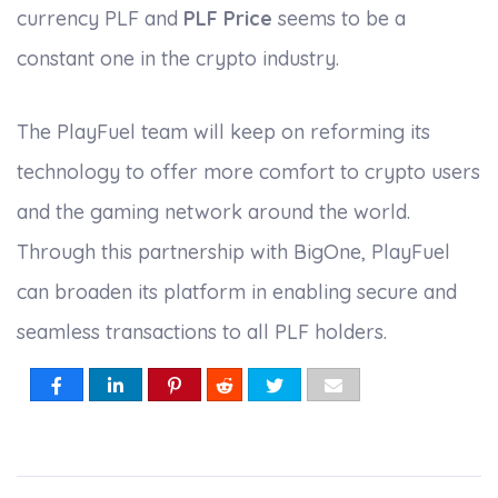
currency PLF and
PLF Price
seems to be a
constant one in the crypto industry.
The PlayFuel team will keep on reforming its
technology to offer more comfort to crypto users
and the gaming network around the world.
Through this partnership with BigOne, PlayFuel
can broaden its platform in enabling secure and
seamless transactions to all PLF holders.