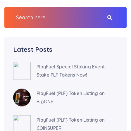
Latest Posts
PlayFuel Special Staking Event:
Stake PLF Tokens Now!
PlayFuel (PLF) Token Listing on
BigONE
PlayFuel (PLF) Token Listing on
COINSUPER