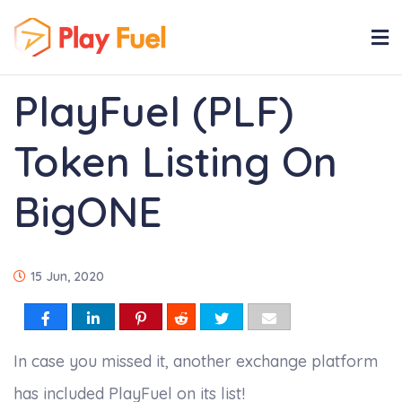
PlayFuel (PLF)
Token Listing On
BigONE
15 Jun, 2020
In case you missed it, another exchange platform
has included PlayFuel on its list!