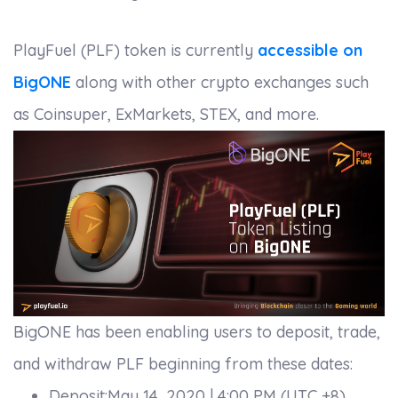
PlayFuel (PLF) token is currently
accessible on
BigONE
along with other crypto exchanges such
as Coinsuper, ExMarkets, STEX, and more.
BigONE has been enabling users to deposit, trade,
and withdraw PLF beginning from these dates:
Deposit:May 14, 2020 | 4:00 PM (UTC +8)