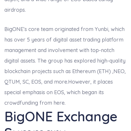
airdrops.
BigONE’s core team originated from Yunbi, which
has over 5 years of digital asset trading platform
management and involvement with top-notch
digital assets. The group has explored high-quality
blockchain projects such as Ethereum (ETH) ,NEO,
QTUM, SC, EOS, and more.However, it places
special emphasis on EOS, which began its
crowdfunding from here.
BigONE Exchange