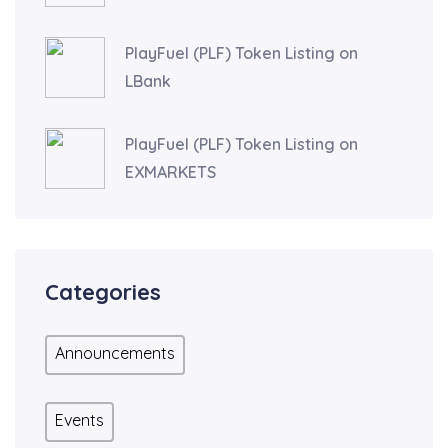
PlayFuel (PLF) Token Listing on
LBank
PlayFuel (PLF) Token Listing on
EXMARKETS
Categories
Announcements
Events