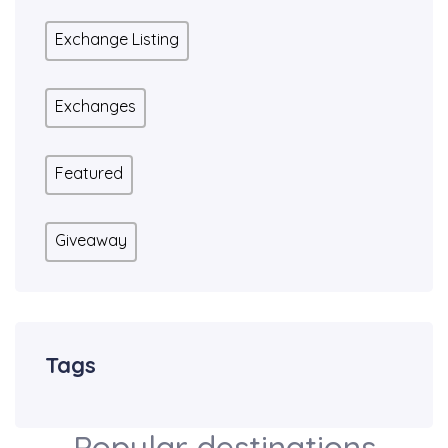
Exchange Listing
Exchanges
Featured
Giveaway
Tags
Popular destinations