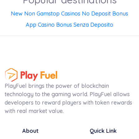
New Non Gamstop Casinos No Deposit Bonus
App Casino Bonus Senza Deposito
PlayFuel brings the power of blockchain
technology to the gaming world. PlayFuel allows
developers to reward players with token rewards
with real market value.
About
Quick Link