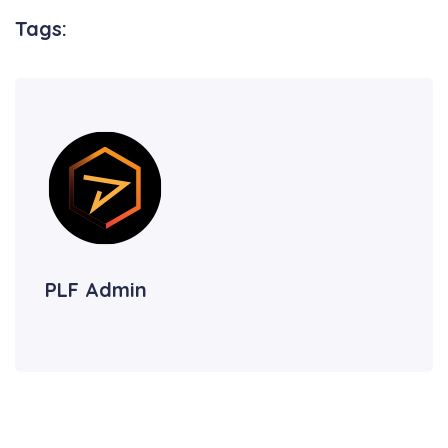
Tags:
PLF Admin