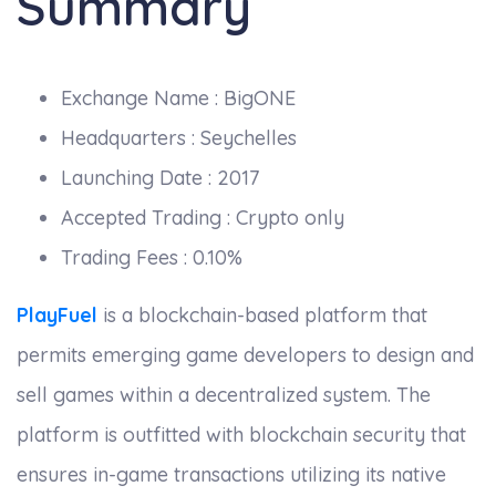
Summary
Exchange Name : BigONE
Headquarters : Seychelles
Launching Date : 2017
Accepted Trading : Crypto only
Trading Fees : 0.10%
PlayFuel
is a blockchain-based platform that
permits emerging game developers to design and
sell games within a decentralized system. The
platform is outfitted with blockchain security that
ensures in-game transactions utilizing its native