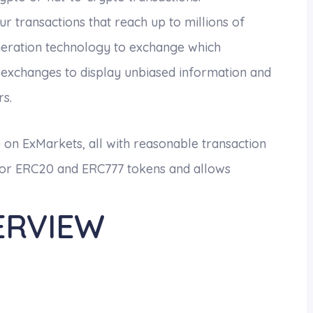
 transactions that reach up to millions of
eneration technology to exchange which
 exchanges to display unbiased information and
rs.
e on ExMarkets, all with reasonable transaction
e for ERC20 and ERC777 tokens and allows
ERVIEW