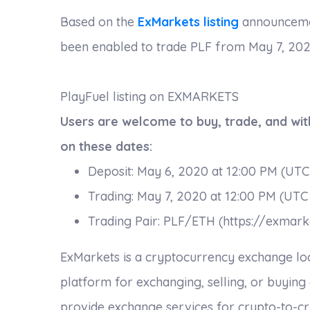
Based on the
ExMarkets listing
announcement
been enabled to trade PLF from May 7, 2020
PlayFuel listing on EXMARKETS
Users are welcome to buy, trade, and wi
on these dates:
Deposit: May 6, 2020 at 12:00 PM (UTC
Trading: May 7, 2020 at 12:00 PM (UTC
Trading Pair: PLF/ETH (https://exmark
ExMarkets is a cryptocurrency exchange locate
platform for exchanging, selling, or buying
provide exchange services for crypto-to-cry