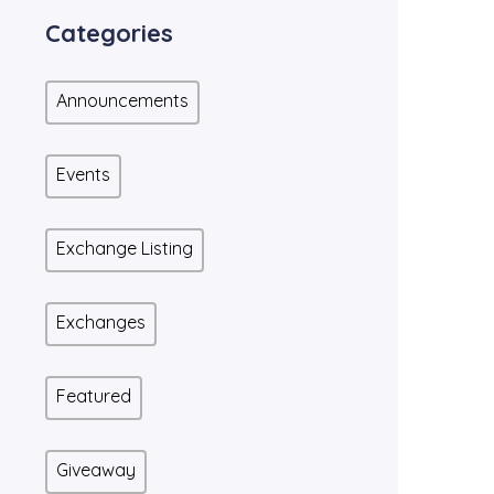
Categories
Announcements
Events
Exchange Listing
Exchanges
Featured
Giveaway