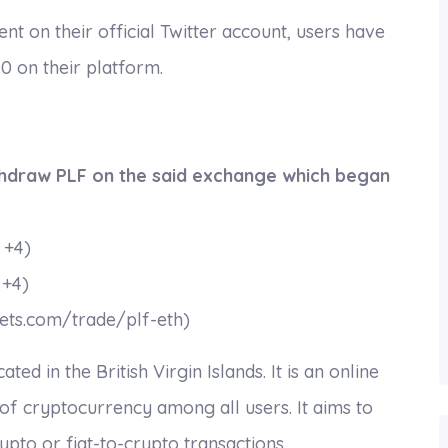
 on their official Twitter account, users have
 on their platform.
thdraw PLF on the said exchange which began
 +4)
 +4)
ets.com/trade/plf-eth)
d in the British Virgin Islands. It is an online
 of cryptocurrency among all users. It aims to
pto or fiat-to-crypto transactions.