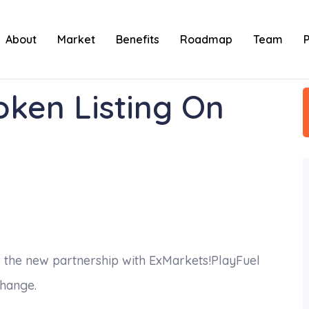
About
Market
Benefits
Roadmap
Team
oken Listing On
 the new partnership with ExMarkets!PlayFuel
change.