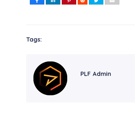
Tags:
PLF Admin