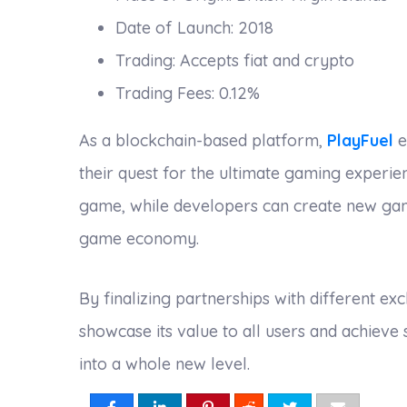
Date of Launch: 2018
Trading: Accepts fiat and crypto
Trading Fees: 0.12%
As a blockchain-based platform,
PlayFuel
e
their quest for the ultimate gaming experi
game, while developers can create new game
game economy.
By finalizing partnerships with different e
showcase its value to all users and achieve
into a whole new level.