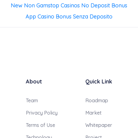
New Non Gamstop Casinos No Deposit Bonus
App Casino Bonus Senza Deposito
About
Quick Link
Team
Roadmap
Privacy Policy
Market
Terms of Use
Whitepaper
Technology
Project