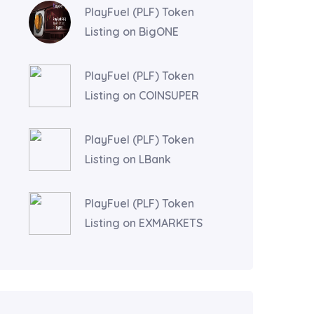
PlayFuel (PLF) Token
Listing on BigONE
PlayFuel (PLF) Token
Listing on COINSUPER
PlayFuel (PLF) Token
Listing on LBank
PlayFuel (PLF) Token
Listing on EXMARKETS