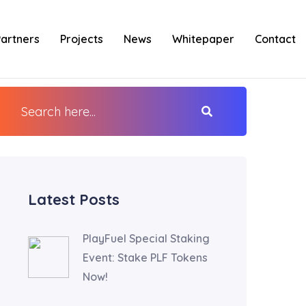
Partners
Projects
News
Whitepaper
Contact
Latest Posts
PlayFuel Special Staking
Event: Stake PLF Tokens
Now!