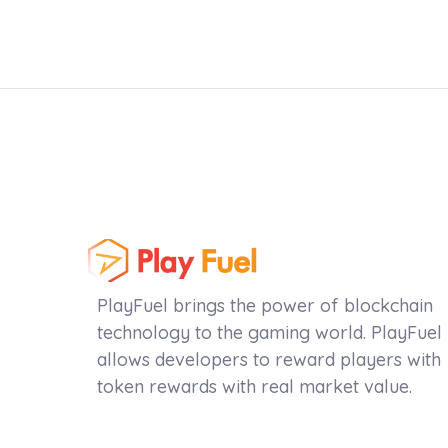
PlayFuel brings the power of blockchain
technology to the gaming world. PlayFuel
allows developers to reward players with
token rewards with real market value.