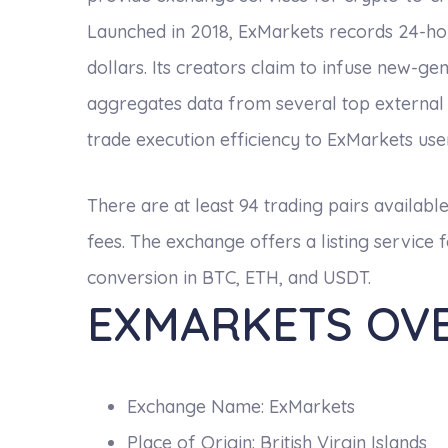
Launched in 2018, ExMarkets records 24-hour
dollars. Its creators claim to infuse new-g
aggregates data from several top external
trade execution efficiency to ExMarkets use
There are at least 94 trading pairs availabl
fees. The exchange offers a listing servic
conversion in BTC, ETH, and USDT.
EXMARKETS OV
Exchange Name: ExMarkets
Place of Origin: British Virgin Islands