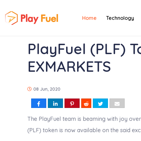
Home
Technology
PlayFuel (PLF) T
EXMARKETS
08 Jun, 2020
The PlayFuel team is beaming with joy over
(PLF) token is now available on the said ex