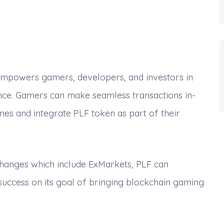
mpowers gamers, developers, and investors in
ence. Gamers can make seamless transactions in-
s and integrate PLF token as part of their
xchanges which include ExMarkets, PLF can
 success on its goal of bringing blockchain gaming