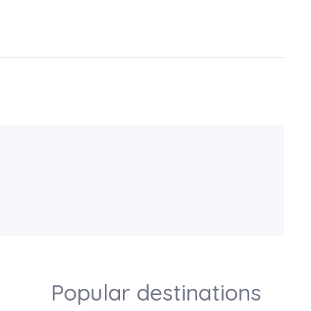
Popular destinations