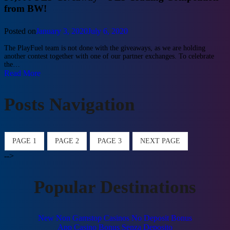
from BW!
Posted on
January 3, 2020
July 6, 2020
The PlayFuel team is not done with the giveaways, as we are holding
another contest together with one of our partner exchanges. To celebrate
the…
Read More
Posts Navigation
PAGE
1
PAGE
2
PAGE
3
NEXT PAGE
-->
Popular Destinations
New Non Gamstop Casinos No Deposit Bonus
App Casino Bonus Senza Deposito