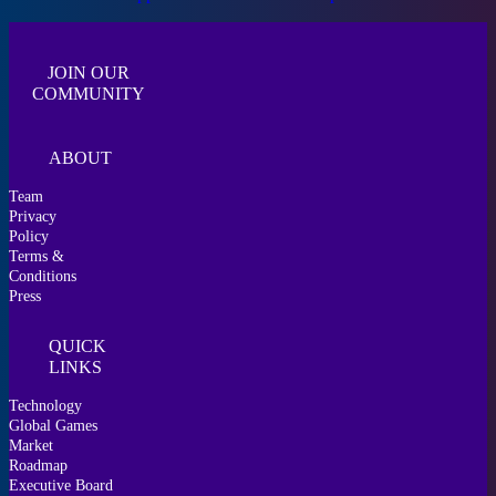
JOIN OUR
COMMUNITY
ABOUT
Team
Privacy
Policy
Terms &
Conditions
Press
QUICK
LINKS
Technology
Global Games
Market
Roadmap
Executive Board