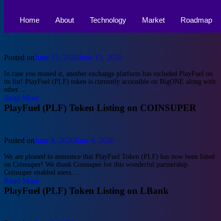
Home
Home
About
Technology
Market
Roadmap
PlayFuel (PLF) Token Listing on BigONE
Posted on
June 15, 2020
June 15, 2020
In case you missed it, another exchange platform has included PlayFuel on
its list! PlayFuel (PLF) token is currently accessible on BigONE along with
other…
Read More
PlayFuel (PLF) Token Listing on COINSUPER
Posted on
June 8, 2020
June 8, 2020
We are pleased to announce that PlayFuel Token (PLF) has now been listed
on Coinsuper! We thank Coinsuper for this wonderful partnership.
Coinsuper enabled users…
Read More
PlayFuel (PLF) Token Listing on LBank