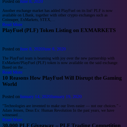
Posted on
June 8, 2020
Another exchange market has added PlayFuel on its list! PLF is now
available on LBank, together with other crypto exchanges such as
Coinsuper, ExMarkets, STEX,…
Read More
PlayFuel (PLF) Token Listing on EXMARKETS
Posted on
June 8, 2020
June 8, 2020
The PlayFuel team is beaming with joy over the new partnership with
ExMarkets!PlayFuel (PLF) token is now available on the said exchange.
Based on the…
Read More
10 Reasons How PlayFuel Will Disrupt the Gaming
World
Posted on
January 14, 2020
January 19, 2020
“Technologies are invented to make our lives easier — not our choices.” -
Adam Jensen, Deus Ex: Human Revolution In the past years, we have
witnessed…
Read More
30,000 PLF Giveaway – PLF Trading Competition