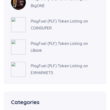
BigONE
PlayFuel (PLF) Token Listing on
COINSUPER
PlayFuel (PLF) Token Listing on
LBank
PlayFuel (PLF) Token Listing on
EXMARKETS
Categories