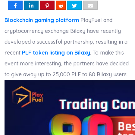
Blockchain gaming platform
PlayFuel and
cryptocurrency exchange Bilaxy have recently
developed a successful partnership, resulting in a
recent
PLF token listing on Bilaxy
. To make this
event more interesting, the partners have decided
to give away up to 25,000 PLF to 80 Bilaxy users.