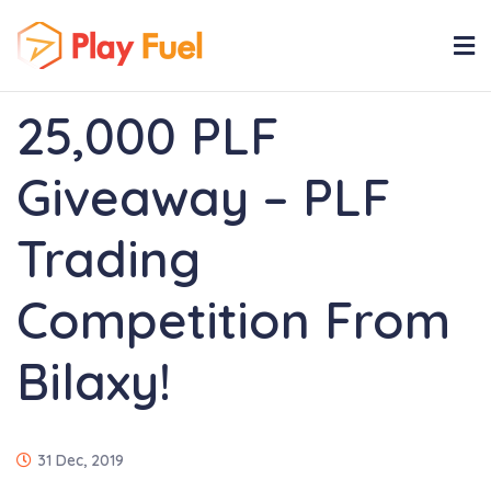
25,000 PLF
Giveaway – PLF
Trading
Competition From
Bilaxy!
31 Dec, 2019