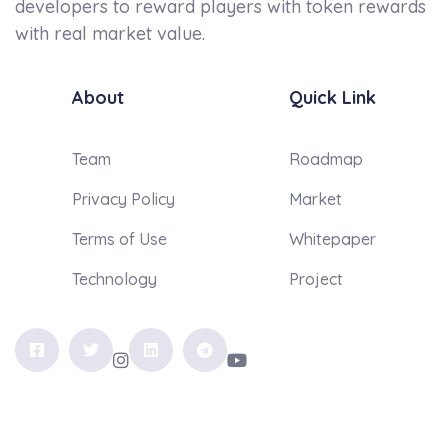
developers to reward players with token rewards
with real market value.
About
Quick Link
Team
Roadmap
Privacy Policy
Market
Terms of Use
Whitepaper
Technology
Project