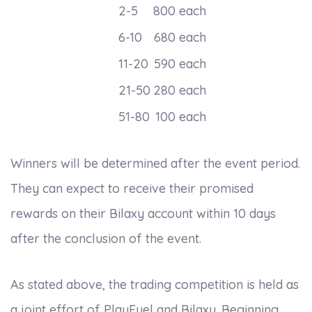
2-5
800 each
6-10
680 each
11-20
590 each
21-50
280 each
51-80
100 each
Winners will be determined after the event period.
They can expect to receive their promised
rewards on their Bilaxy account within 10 days
after the conclusion of the event.
As stated above, the trading competition is held as
a joint effort of PlayFuel and Bilaxy. Beginning