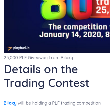
25,000 PLF Giveaway from Bilaxy
Details on the
Trading Contest
Bilaxy
will be holding a PLF trading competition