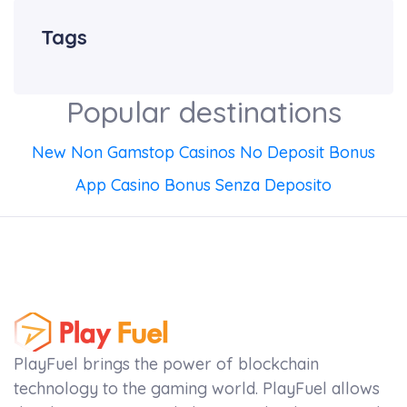
Tags
Popular destinations
New Non Gamstop Casinos No Deposit Bonus
App Casino Bonus Senza Deposito
PlayFuel brings the power of blockchain
technology to the gaming world. PlayFuel allows