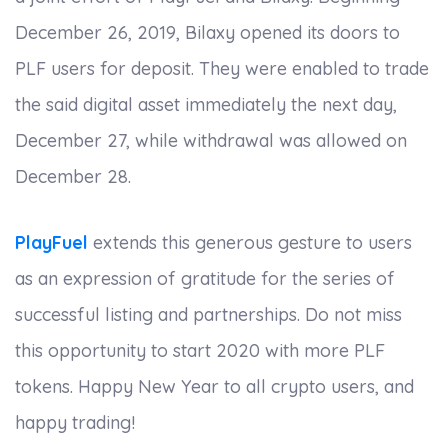
December 26, 2019, Bilaxy opened its doors to
PLF users for deposit. They were enabled to trade
the said digital asset immediately the next day,
December 27, while withdrawal was allowed on
December 28.
PlayFuel
extends this generous gesture to users
as an expression of gratitude for the series of
successful listing and partnerships. Do not miss
this opportunity to start 2020 with more PLF
tokens. Happy New Year to all crypto users, and
happy trading!