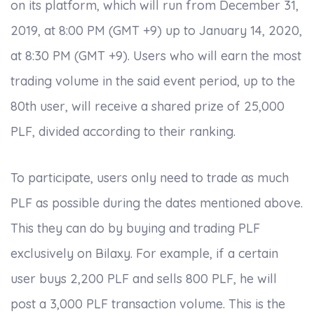
on its platform, which will run from December 31,
2019, at 8:00 PM (GMT +9) up to January 14, 2020,
at 8:30 PM (GMT +9). Users who will earn the most
trading volume in the said event period, up to the
80th user, will receive a shared prize of 25,000
PLF, divided according to their ranking.
To participate, users only need to trade as much
PLF as possible during the dates mentioned above.
This they can do by buying and trading PLF
exclusively on Bilaxy. For example, if a certain
user buys 2,200 PLF and sells 800 PLF, he will
post a 3,000 PLF transaction volume. This is the