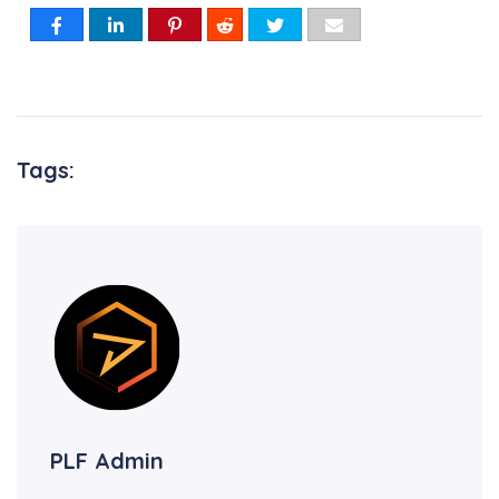
Tags:
PLF Admin