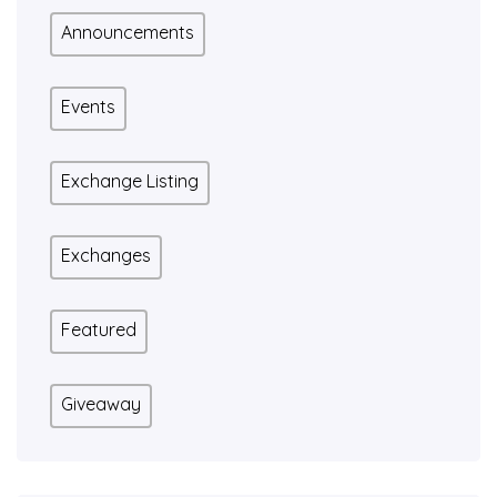
Announcements
Events
Exchange Listing
Exchanges
Featured
Giveaway