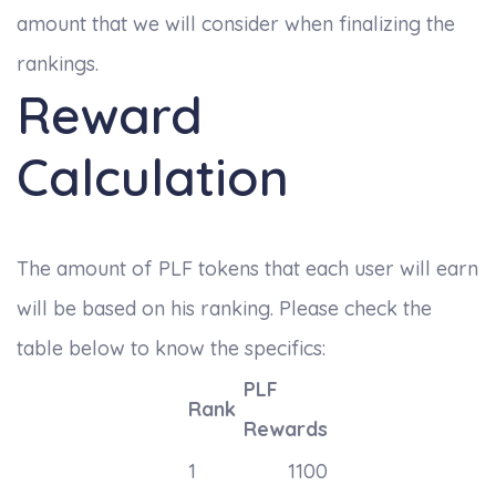
amount that we will consider when finalizing the
rankings.
Reward
Calculation
The amount of PLF tokens that each user will earn
will be based on his ranking. Please check the
table below to know the specifics:
PLF
Rank
Rewards
1
1100