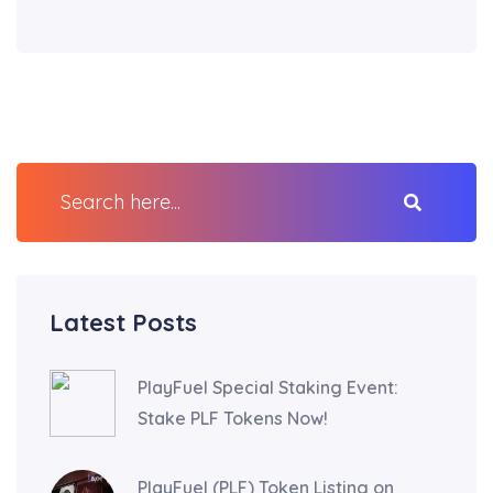
Latest Posts
PlayFuel Special Staking Event:
Stake PLF Tokens Now!
PlayFuel (PLF) Token Listing on