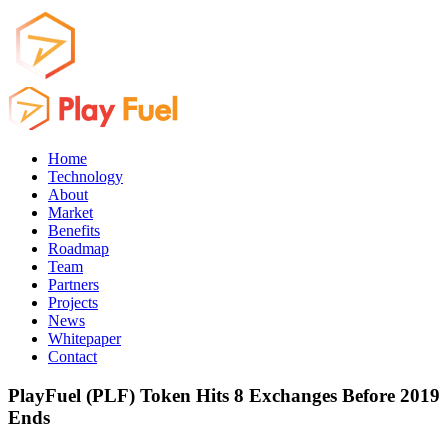
Home
Technology
About
Market
Benefits
Roadmap
Team
Partners
Projects
News
Whitepaper
Contact
PlayFuel (PLF) Token Hits 8 Exchanges Before 2019
Ends