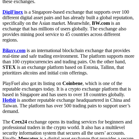
these exchanges.
DigiFinex
is a Singapore-based exchange that supports over 100
different digital asset pairs and has already built a global reputation,
specifically on the Asian market. Meanwhile,
BW.com
is an
exchange that has millions of users globally. The exchange also
provides mining pool service to 45 countries across different
regions.
Bilaxy.com
is an international blockchain exchange that provides
real-time and safe trading environment. The platform supports more
than 100 cryptocurrencies and trading pairs. On the other hand,
STEX
is an exchange platform based on Estonia, Tallinn, that
prioritizes altcoins and initial coin offerings.
PlayFuel also got its listing on
Coinbene
, which is one of the
reputable exchanges today. It is a crypto exchange platform that is
based in Singapore and has users to over 18 countries globally.
Hotbit
is another reputable exchange headquartered in China and
Taiwan. The platform has over 500 trading pairs to support user’s
demand.
The
Crex24
exchange opens its trading services for beginners and
professional traders in the crypto world. It also has a multilevel
security information system that secures all the users’ accounts.
Finally,
Mercatox
is a digital asset exchange that provides a secure