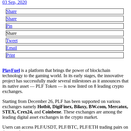
03 Sep, 2020
Share
Share
Pin
Share
Tweet
Email
Print
PlayFuel
is a platform that brings the power of blockchain
technology to the gaming world. In its early stages, the innovative
project has successfully made several milestones as it announces that
its native asset — PLF Token — is now listed on 8 leading crypto
exchanges.
Starting from December 26, PLF has been supported on various
exchanges namely
Hotbit, DigiFinex, Bilaxy, BW.com, Mercatox,
STEX, Crex24,
and
Coinbene
. These exchanges are among the
leading digital asset exchanges in the crypto market.
Users can access PLF/USDT, PLF/BTC, PLF/ETH trading pairs on