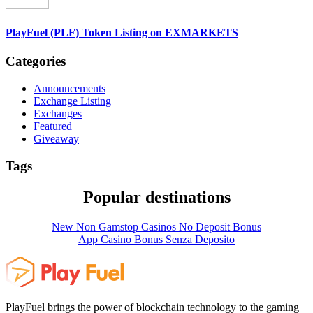
PlayFuel (PLF) Token Listing on EXMARKETS
Categories
Announcements
Exchange Listing
Exchanges
Featured
Giveaway
Tags
Popular destinations
New Non Gamstop Casinos No Deposit Bonus
App Casino Bonus Senza Deposito
PlayFuel brings the power of blockchain technology to the gaming