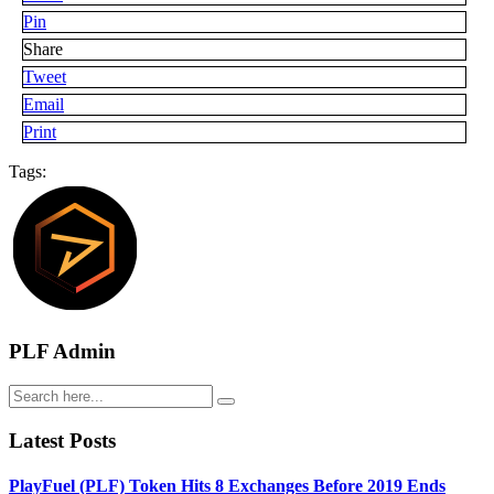
Pin
Share
Tweet
Email
Print
Tags:
PLF Admin
Latest Posts
PlayFuel (PLF) Token Hits 8 Exchanges Before 2019 Ends