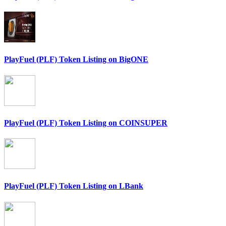
PlayFuel (PLF) Token Listing on BigONE
PlayFuel (PLF) Token Listing on COINSUPER
PlayFuel (PLF) Token Listing on LBank