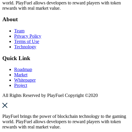
world. PlayFuel allows developers to reward players with token
rewards with real market value.
About
Team
Privacy Policy
Terms of Use
Technology
Quick Link
Roadmap
Market
Whitepaper
Project
All Rights Reserved by PlayFuel Copyright ©2020
PlayFuel brings the power of blockchain technology to the gaming
world. PlayFuel allows developers to reward players with token
rewards with real market value.