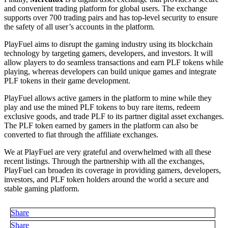
and convenient trading platform for global users. The exchange
supports over 700 trading pairs and has top-level security to ensure
the safety of all user’s accounts in the platform.
PlayFuel aims to disrupt the gaming industry using its blockchain
technology by targeting gamers, developers, and investors. It will
allow players to do seamless transactions and earn PLF tokens while
playing, whereas developers can build unique games and integrate
PLF tokens in their game development.
PlayFuel allows active gamers in the platform to mine while they
play and use the mined PLF tokens to buy rare items, redeem
exclusive goods, and trade PLF to its partner digital asset exchanges.
The PLF token earned by gamers in the platform can also be
converted to fiat through the affiliate exchanges.
We at PlayFuel are very grateful and overwhelmed with all these
recent listings. Through the partnership with all the exchanges,
PlayFuel can broaden its coverage in providing gamers, developers,
investors, and PLF token holders around the world a secure and
stable gaming platform.
Share
Share